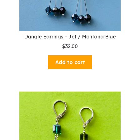
Dangle Earrings – Jet / Montana Blue
$
32.00
Add to cart