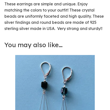
These earrings are simple and unique. Enjoy
matching the colors to your outfit! These crystal
beads are uniformly faceted and high quality. These
silver findings and round beads are made of 925
sterling silver made in USA. Very strong and sturdy!!
You may also like…