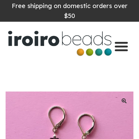
Free shipping on domestic orders over
$50
Home
Shop
About
Contact