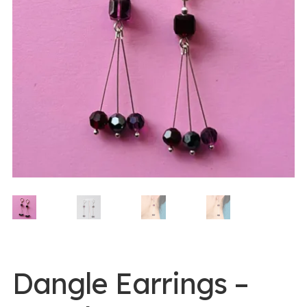
0 items -
$
0.00
Login/Register
Instagram
Dangle Earrings –