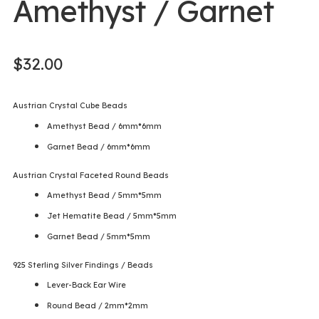
Amethyst / Garnet
$
32.00
Austrian Crystal Cube Beads
Amethyst Bead / 6mm*6mm
Garnet Bead / 6mm*6mm
Austrian Crystal Faceted Round Beads
Amethyst Bead / 5mm*5mm
Jet Hematite Bead / 5mm*5mm
Garnet Bead / 5mm*5mm
925 Sterling Silver Findings / Beads
Lever-Back Ear Wire
Round Bead / 2mm*2mm