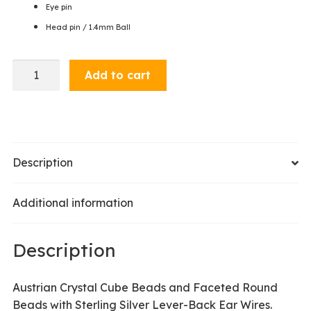
Eye pin
Head pin / 1.4mm Ball
Dangle
Add to cart
Earrings
-
Amethyst
/
Garnet
Description
quantity
Additional information
Description
Austrian Crystal Cube Beads and Faceted Round
Beads with Sterling Silver Lever-Back Ear Wires.