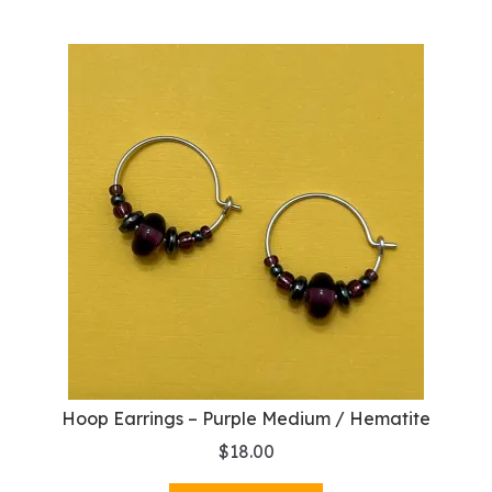
Hoop Earrings – Purple Medium / Hematite
$
18.00