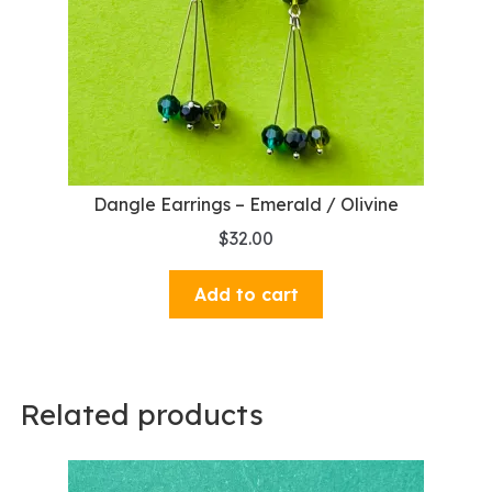
Dangle Earrings – Emerald / Olivine
$
32.00
Add to cart
Related products