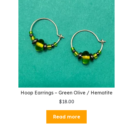
Hoop Earrings – Green Olive / Hematite
$
18.00
Read more