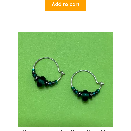
Add to cart