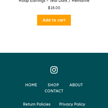
Hoop Earrings – Teal Dark / Hematite
$
18.00
Add to cart
HOME
SHOP
ABOUT
CONTACT
Return Policies
Privacy Policy