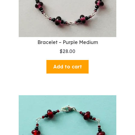
Bracelet – Purple Medium
$
28.00
Add to cart