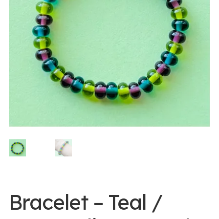
0 items -
$
0.00
Login/Register
Instagram
Bracelet – Teal /