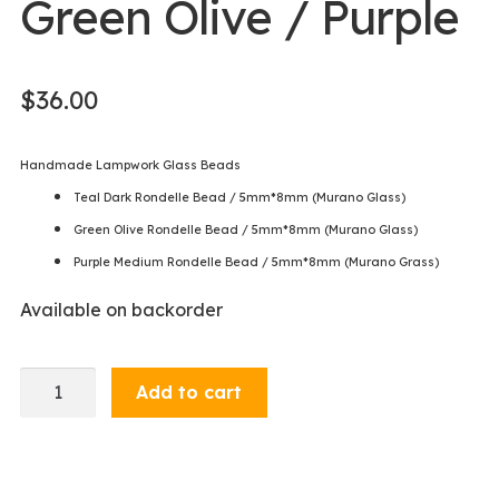
Green Olive / Purple
$
36.00
Handmade Lampwork Glass Beads
Teal Dark Rondelle Bead / 5mm*8mm (Murano Glass)
Green Olive Rondelle Bead / 5mm*8mm (Murano Glass)
Purple Medium Rondelle Bead / 5mm*8mm (Murano Grass)
Available on backorder
Bracelet
Add to cart
-
Teal
/
Green