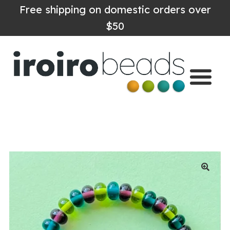
Free shipping on domestic orders over
$50
Home
Shop
About
Contact