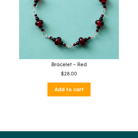
Bracelet – Red
$
28.00
Add to cart