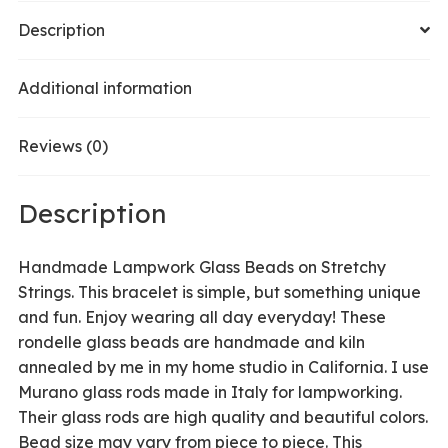
Olive
Description
/
Purple
Additional information
quantity
Reviews (0)
Description
Handmade Lampwork Glass Beads on Stretchy
Strings. This bracelet is simple, but something unique
and fun. Enjoy wearing all day everyday! These
rondelle glass beads are handmade and kiln
annealed by me in my home studio in California. I use
Murano glass rods made in Italy for lampworking.
Their glass rods are high quality and beautiful colors.
Bead size may vary from piece to piece. This