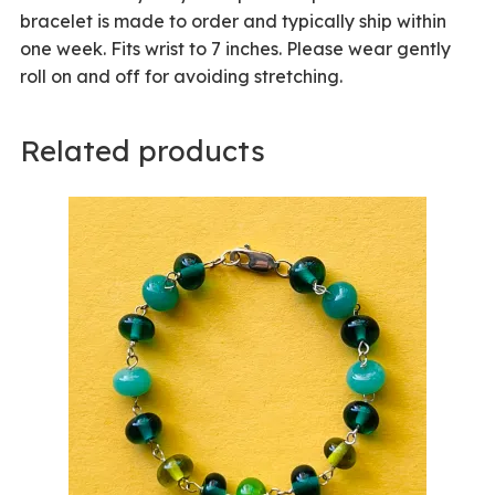
bracelet is made to order and typically ship within
one week. Fits wrist to 7 inches. Please wear gently
roll on and off for avoiding stretching.
Related products