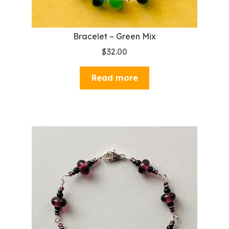
Bracelet – Green Mix
$
32.00
Read more