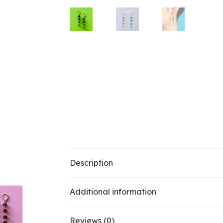
Description
Additional information
Reviews (0)