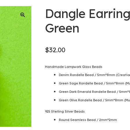
Dangle Earring
Green
$
32.00
Handmade Lampwork Glass Beads
Denim Rondelle Bead / 5mm*8mm (Creation 
Green Sage Rondelle Bead / 5mm*8mm (Mu
Green Dark Emerald Rondelle Bead / 5mm*
Green Olive Rondelle Bead / 5mm*8mm (Mu
925 Sterling Silver Beads
Round Seamless Bead / 2mm*2mm