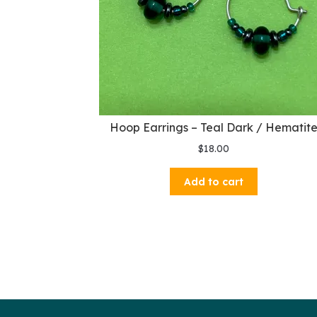
Hoop Earrings – Teal Dark / Hematit
$
18.00
Add to cart