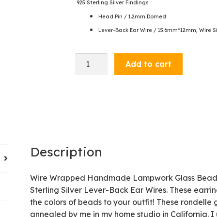
925 Sterling Silver Findings
Head Pin / 1.2mm Domed
Lever-Back Ear Wire / 15.6mm*12mm, Wire Si
Dangle
Add to cart
Earrings
-
Denim
/
Green
quantity
Description
Wire Wrapped Handmade Lampwork Glass Beads an
Sterling Silver Lever-Back Ear Wires. These earri
the colors of beads to your outfit! These rondell
annealed by me in my home studio in California. I