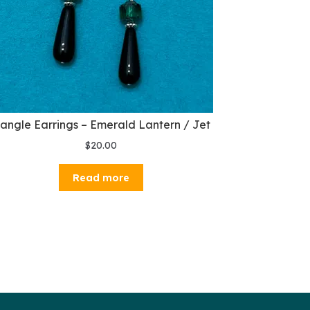
angle Earrings – Emerald Lantern / Jet
$
20.00
Read more