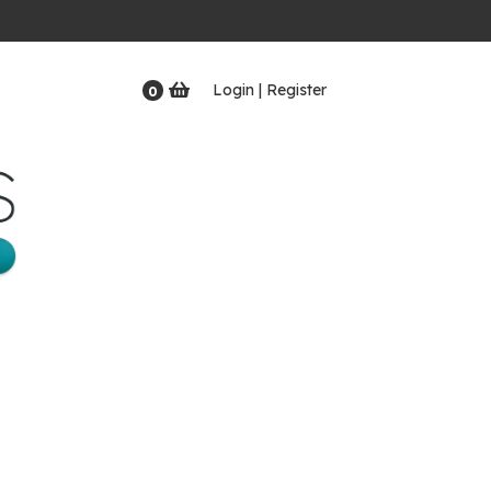
Login | Register
0