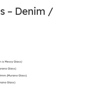
s – Denim /
is Messy Glass)
rano Glass)
8mm (Murano Glass)
rano Glass)