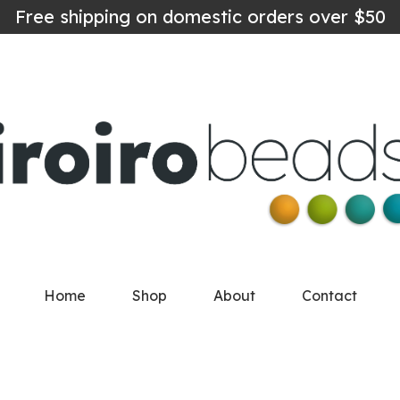
Free shipping on domestic orders over $50
Home
Shop
About
Contact