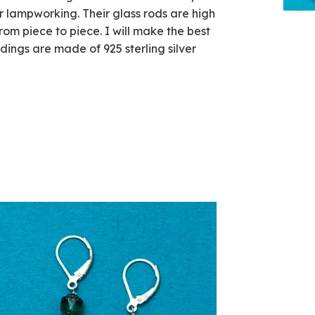
r lampworking. Their glass rods are high
rom piece to piece. I will make the best
ndings are made of 925 sterling silver