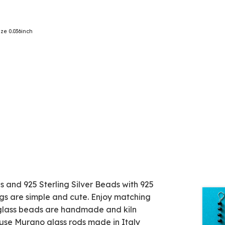
ze 0.036inch
d 925 Sterling Silver Beads with 925
ngs are simple and cute. Enjoy matching
e glass beads are handmade and kiln
 use Murano glass rods made in Italy