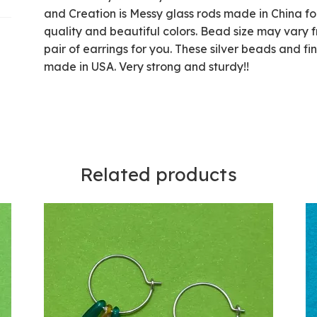
and Creation is Messy glass rods made in China fo
quality and beautiful colors. Bead size may vary f
pair of earrings for you. These silver beads and fi
made in USA. Very strong and sturdy!!
Related products