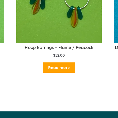
e
Hoop Earrings – Flame / Peacock
D
$
12.00
Read more