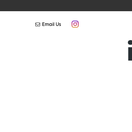
Email Us