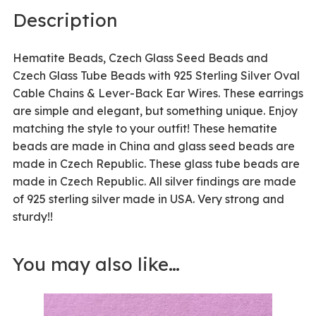
Description
Hematite Beads, Czech Glass Seed Beads and
Czech Glass Tube Beads with 925 Sterling Silver Oval
Cable Chains & Lever-Back Ear Wires. These earrings
are simple and elegant, but something unique. Enjoy
matching the style to your outfit! These hematite
beads are made in China and glass seed beads are
made in Czech Republic. These glass tube beads are
made in Czech Republic. All silver findings are made
of 925 sterling silver made in USA. Very strong and
sturdy!!
You may also like…