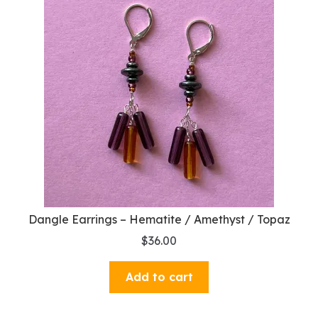
Dangle Earrings – Hematite / Amethyst / Topaz
$
36.00
Add to cart