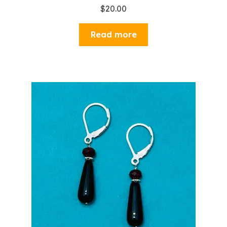
$
20.00
Read more