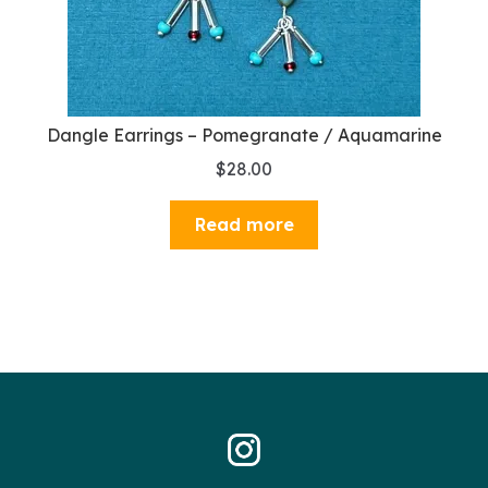
Dangle Earrings – Pomegranate / Aquamarine
$
28.00
Read more