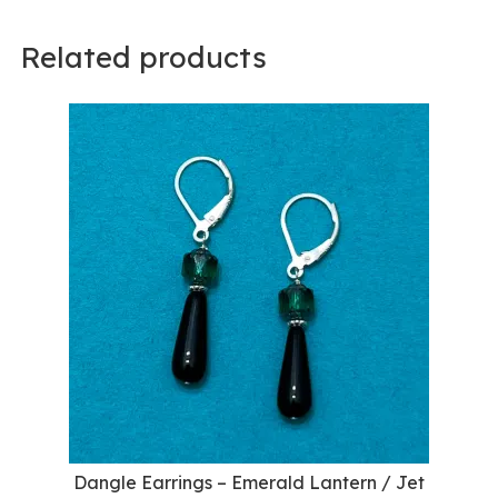
Related products
Dangle Earrings – Emerald Lantern / Jet