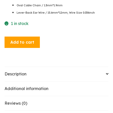
Oval Cable Chain / 1.3mm*1.9mm
Lever-Back Ear Wire / 15.6mm*12mm, Wire Size 0.036inch
1 in stock
Dangle
Add to cart
Earrings
-
Hematite
/
Jet
Description
quantity
Additional information
Reviews (0)