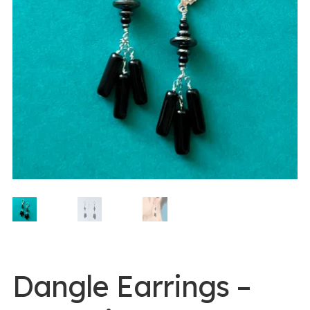
0 items -
$
0.00
Login/Register
Instagram
Dangle Earrings –