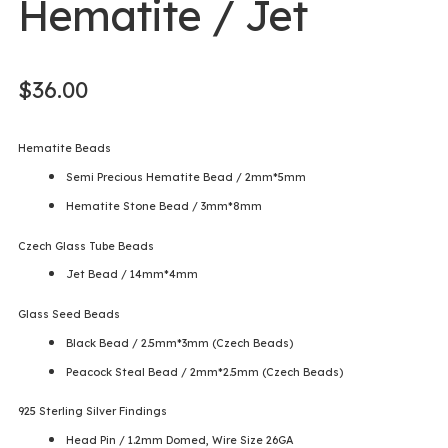
Hematite / Jet
$
36.00
Hematite Beads
Semi Precious Hematite Bead / 2mm*5mm
Hematite Stone Bead / 3mm*8mm
Czech Glass Tube Beads
Jet Bead / 14mm*4mm
Glass Seed Beads
Black Bead / 2.5mm*3mm (Czech Beads)
Peacock Steal Bead / 2mm*2.5mm (Czech Beads)
925 Sterling Silver Findings
Head Pin / 1.2mm Domed, Wire Size 26GA