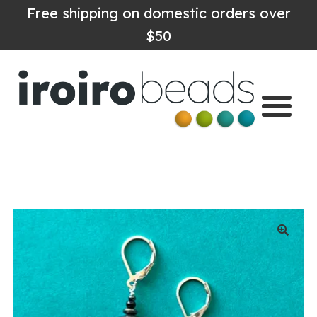
Free shipping on domestic orders over
$50
Home
Shop
About
Contact