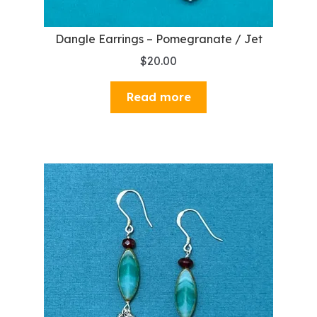
Dangle Earrings – Pomegranate / Jet
$
20.00
Read more