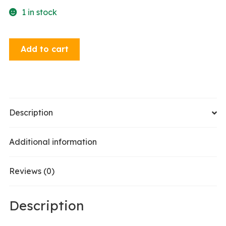
1 in stock
Dangle
Add to cart
Earrings
-
Poison
Apple
quantity
Description
Additional information
Reviews (0)
Description