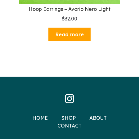
Hoop Earrings – Avorio Nero Light
$
32.00
Read more
HOME
SHOP
ABOUT
CONTACT