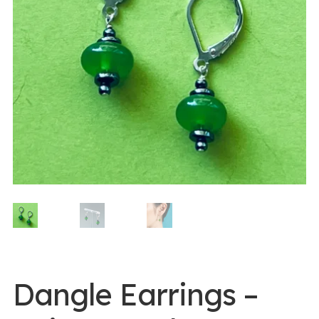
0 items -
$
0.00
Login/Register
Instagram
Dangle Earrings –