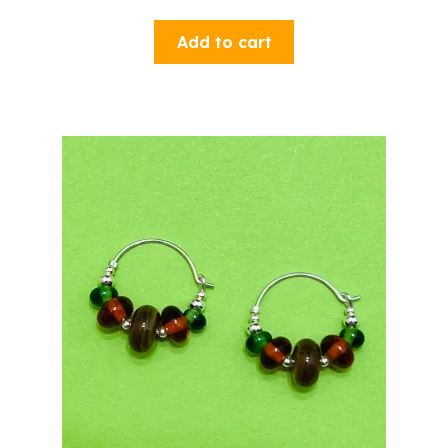
Add to cart