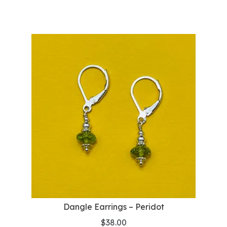
Dangle Earrings – Peridot
$
38.00