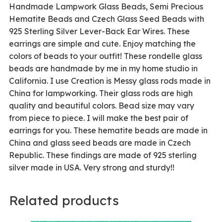
Handmade Lampwork Glass Beads, Semi Precious
Hematite Beads and Czech Glass Seed Beads with
925 Sterling Silver Lever-Back Ear Wires. These
earrings are simple and cute. Enjoy matching the
colors of beads to your outfit! These rondelle glass
beads are handmade by me in my home studio in
California. I use Creation is Messy glass rods made in
China for lampworking. Their glass rods are high
quality and beautiful colors. Bead size may vary
from piece to piece. I will make the best pair of
earrings for you. These hematite beads are made in
China and glass seed beads are made in Czech
Republic. These findings are made of 925 sterling
silver made in USA. Very strong and sturdy!!
Related products