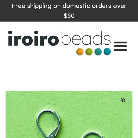
Free shipping on domestic orders over
$50
Home
Shop
About
Contact