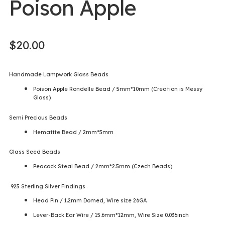
Poison Apple
$
20.00
Handmade Lampwork Glass Beads
Poison Apple Rondelle Bead / 5mm*10mm (Creation is Messy
Glass)
Semi Precious Beads
Hematite Bead / 2mm*5mm
Glass Seed Beads
Peacock Steal Bead / 2mm*2.5mm (Czech Beads)
925 Sterling Silver Findings
Head Pin / 1.2mm Domed, Wire size 26GA
Lever-Back Ear Wire / 15.6mm*12mm, Wire Size 0.036inch