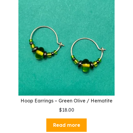
Hoop Earrings – Green Olive / Hematite
$
18.00
Read more