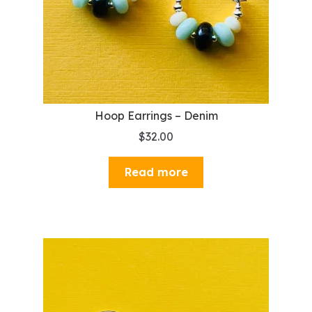
Hoop Earrings – Denim
$
32.00
Read more