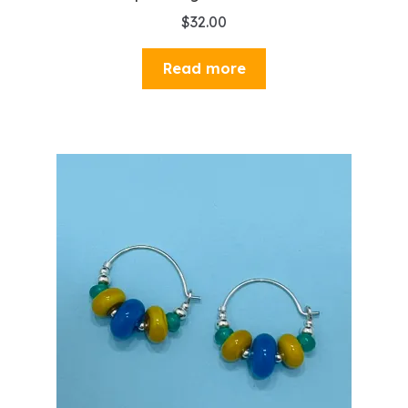
$
32.00
Read more