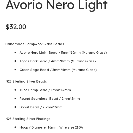
Avorio Nero Light
$
32.00
Handmade Lampwork Glass Beads
Avorio Nero Light Bead / 5mm*10mm (Murano Glass)
Topaz Dark Bead / 4mm*8mm (Murano Glass)
Green Sage Bead / 3mm*4mm (Murano Glass)
925 Sterling Silver Beads
Tube Crimp Bead / 1mm*1.2mm
Round Seamless Bead / 2mm*2mm
Donut Bead / 2.3mm*3mm
925 Sterling Silver Findings
Hoop / Diameter 16mm, Wire size 21GA