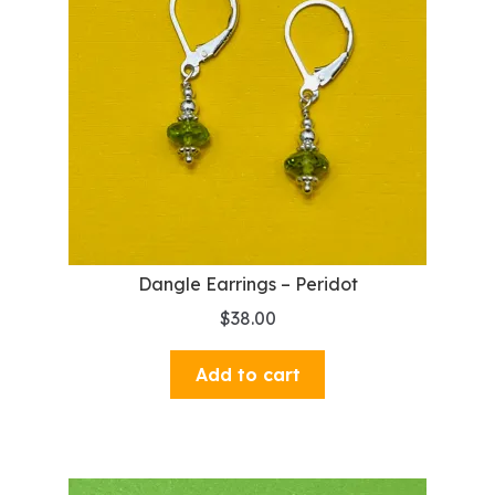
Dangle Earrings – Peridot
$
38.00
Add to cart