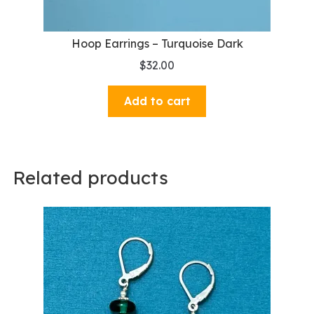
Hoop Earrings – Turquoise Dark
$
32.00
Add to cart
Related products