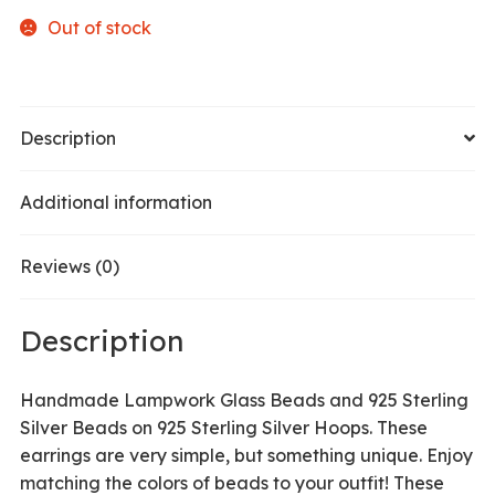
Out of stock
Description
Additional information
Reviews (0)
Description
Handmade Lampwork Glass Beads and 925 Sterling
Silver Beads on 925 Sterling Silver Hoops. These
earrings are very simple, but something unique. Enjoy
matching the colors of beads to your outfit! These