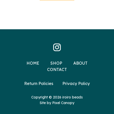
HOME
SHOP
ABOUT
CONTACT
Return Policies
Privacy Policy
Copyright © 2026 iroiro beads
Site by
Pixel Canopy