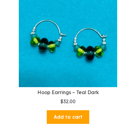
Hoop Earrings – Teal Dark
$
32.00
Add to cart