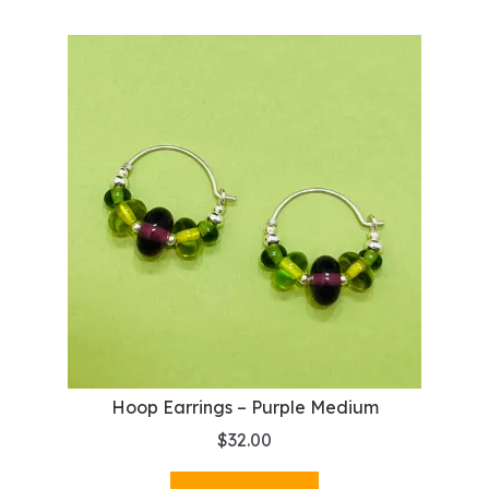
Hoop Earrings – Purple Medium
$
32.00