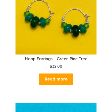
Hoop Earrings – Green Pine Tree
$
32.00
Read more