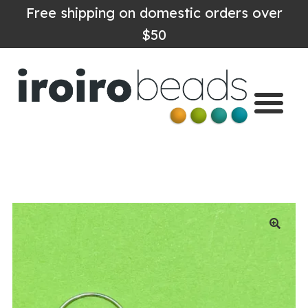
Free shipping on domestic orders over
$50
Home
Shop
About
Contact