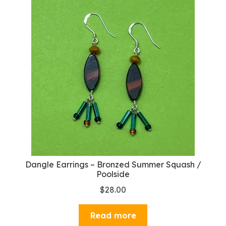
Dangle Earrings – Bronzed Summer Squash /
Poolside
$
28.00
Read more