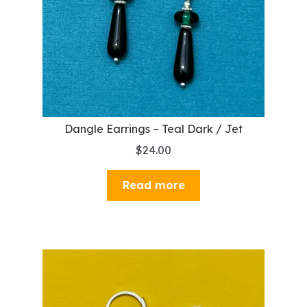
Dangle Earrings – Teal Dark / Jet
$
24.00
Read more