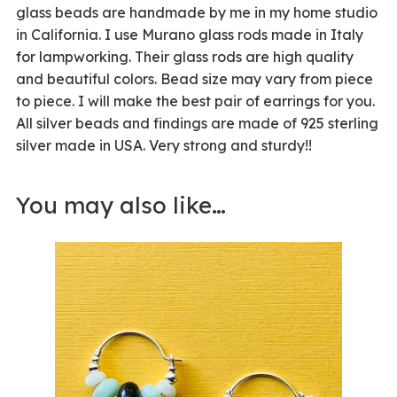
glass beads are handmade by me in my home studio
in California. I use Murano glass rods made in Italy
for lampworking. Their glass rods are high quality
and beautiful colors. Bead size may vary from piece
to piece. I will make the best pair of earrings for you.
All silver beads and findings are made of 925 sterling
silver made in USA. Very strong and sturdy!!
You may also like…