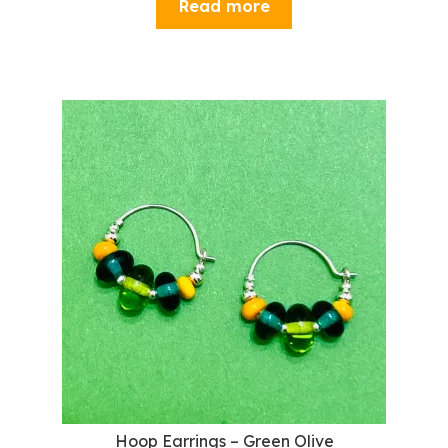
Read more
Hoop Earrings – Green Olive