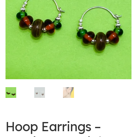
0 items -
$
0.00
Login/Register
Instagram
Hoop Earrings –