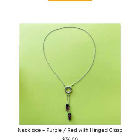
Necklace – Purple / Red with Hinged Clasp
$
36.00