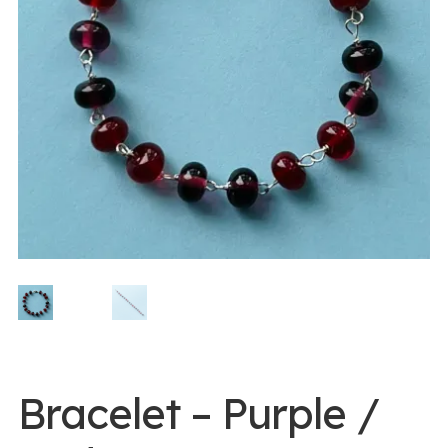
0 items -
$
0.00
Login/Register
Instagram
Bracelet – Purple /