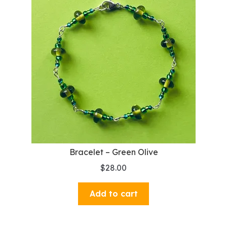
Bracelet – Green Olive
$
28.00
Add to cart