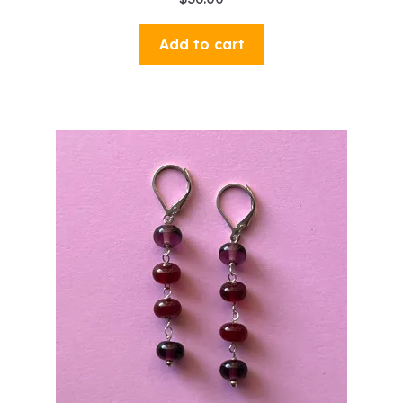
Add to cart