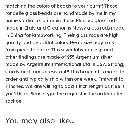
matching the colors of beads to your outfit! These
rondelle glass beads are handmade by me in my
home studio in California. I use Murano glass rods
made in Italy and Creation is Messy glass rods made
in China for lampworking. Their glass rods are high
quality and beautiful colors. Bead size may vary
from piece to piece. This silver lobster clasp and
other findings are made of 935 Argentium silver
made by Argentium International Ltd in USA. Strong,
sturdy and tarnish resistant!! This bracelet is made to
order and typically ship within one week. Fits wrist to
7 inches. We are willing to add 1 inch length as free if
you’d like. Please type the request in the order notes
section!
You may also like…