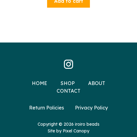
Add to cart
HOME
SHOP
ABOUT
CONTACT
Return Policies
Privacy Policy
Copyright © 2026 iroiro beads
Site by
Pixel Canopy