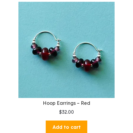
Hoop Earrings – Red
$
32.00
Add to cart