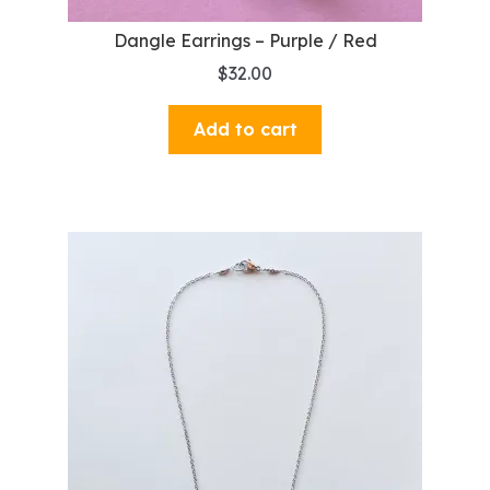
Dangle Earrings – Purple / Red
$
32.00
Add to cart