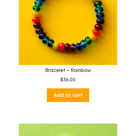
Bracelet – Rainbow
$
36.00
Add to cart