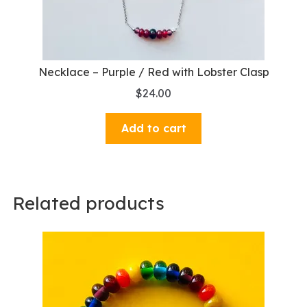
Necklace – Purple / Red with Lobster Clasp
$
24.00
Add to cart
Related products