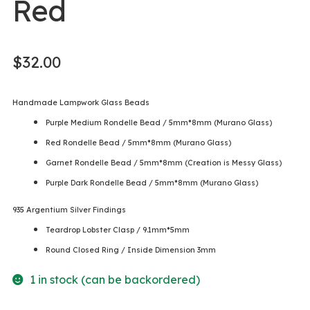
Red
$
32.00
Handmade Lampwork Glass Beads
Purple Medium Rondelle Bead / 5mm*8mm (Murano Glass)
Red Rondelle Bead / 5mm*8mm (Murano Glass)
Garnet Rondelle Bead / 5mm*8mm (Creation is Messy Glass)
Purple Dark Rondelle Bead / 5mm*8mm (Murano Glass)
935 Argentium Silver Findings
Teardrop Lobster Clasp / 9.1mm*5mm
Round Closed Ring / Inside Dimension 3mm
1 in stock (can be backordered)