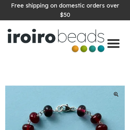
Free shipping on domestic orders over
$50
Home
Shop
About
Contact