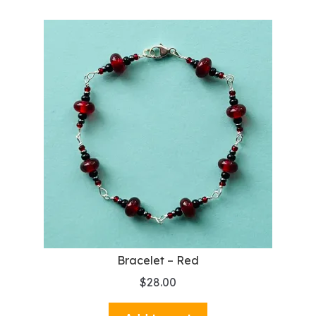
Bracelet – Red
$
28.00