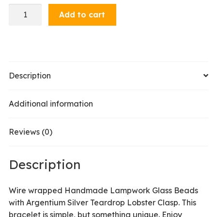
Bracelet
Add to cart
-
Purple
/
Red
quantity
Description
Additional information
Reviews (0)
Description
Wire wrapped Handmade Lampwork Glass Beads
with Argentium Silver Teardrop Lobster Clasp. This
bracelet is simple, but something unique. Enjoy