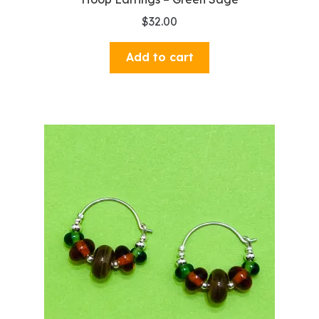
$
32.00
Add to cart