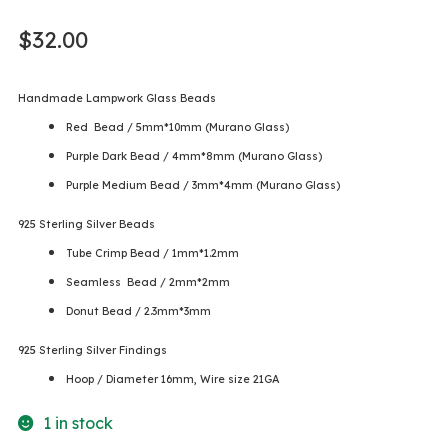
$
32.00
Handmade Lampwork Glass Beads
Red Bead / 5mm*10mm (Murano Glass)
Purple Dark Bead / 4mm*8mm (Murano Glass)
Purple Medium Bead / 3mm*4mm (Murano Glass)
925 Sterling Silver Beads
Tube Crimp Bead / 1mm*1.2mm
Seamless Bead / 2mm*2mm
Donut Bead / 2.3mm*3mm
925 Sterling Silver Findings
Hoop / Diameter 16mm, Wire size 21GA
1 in stock