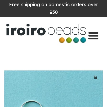
Free shipping on domestic orders over
$50
Home
Shop
About
Contact