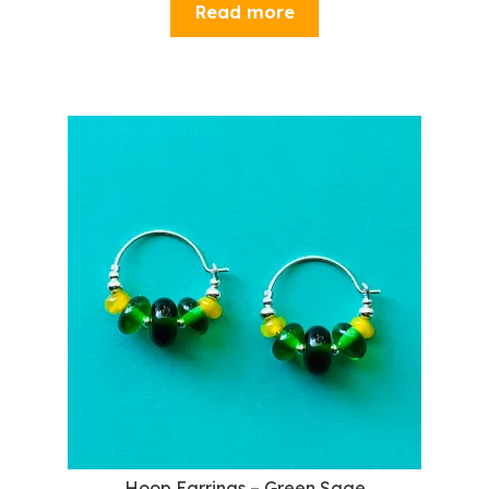
Read more
Hoop Earrings – Green Sage