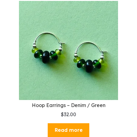
Hoop Earrings – Denim / Green
$
32.00
Read more