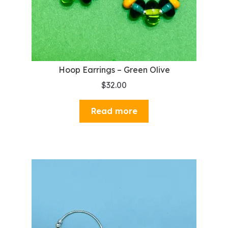
Hoop Earrings – Green Olive
$
32.00
Read more