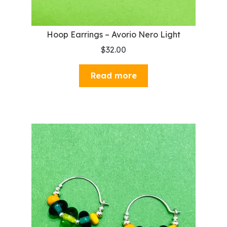
Hoop Earrings – Avorio Nero Light
$
32.00
Read more