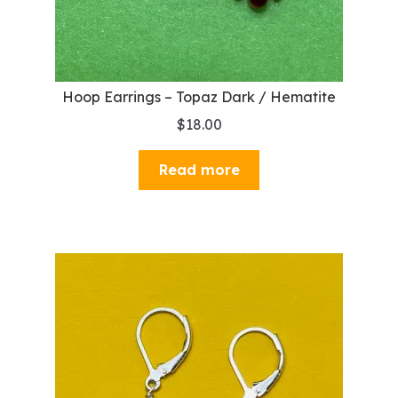
Hoop Earrings – Topaz Dark / Hematite
$
18.00
Read more