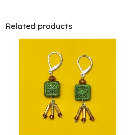
Related products