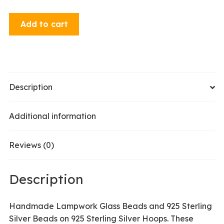
Hoop
Add to cart
Earrings
-
Red
quantity
Description
Additional information
Reviews (0)
Description
Handmade Lampwork Glass Beads and 925 Sterling
Silver Beads on 925 Sterling Silver Hoops. These