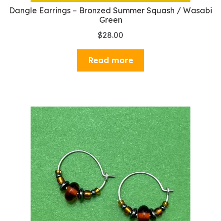
Dangle Earrings – Bronzed Summer Squash / Wasabi
Green
$
28.00
Read more