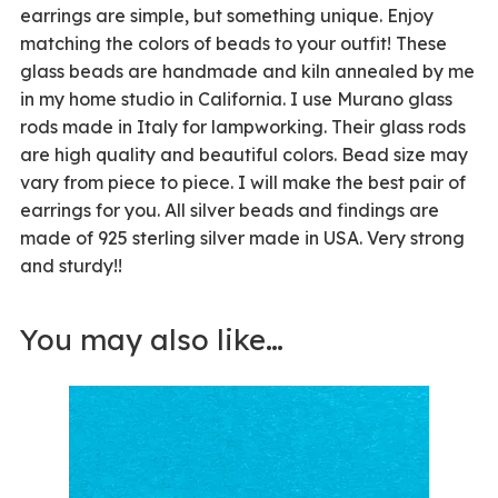
earrings are simple, but something unique. Enjoy
matching the colors of beads to your outfit! These
glass beads are handmade and kiln annealed by me
in my home studio in California. I use Murano glass
rods made in Italy for lampworking. Their glass rods
are high quality and beautiful colors. Bead size may
vary from piece to piece. I will make the best pair of
earrings for you. All silver beads and findings are
made of 925 sterling silver made in USA. Very strong
and sturdy!!
You may also like…