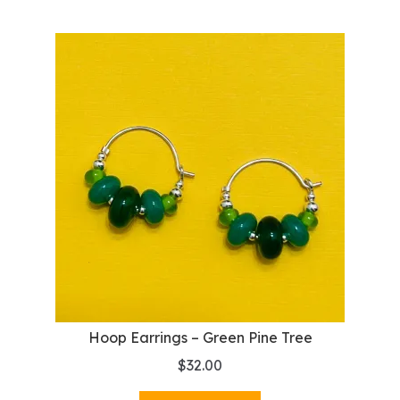
Hoop Earrings – Green Pine Tree
$
32.00