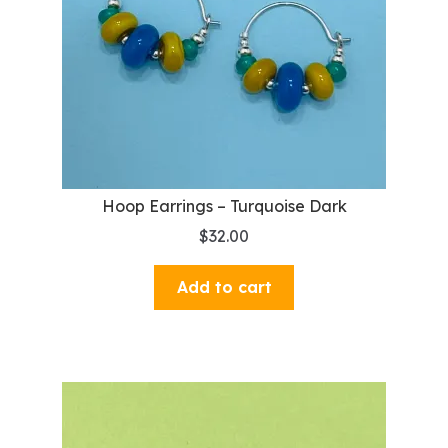
Hoop Earrings – Turquoise Dark
$
32.00
Add to cart