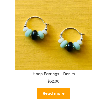
Hoop Earrings – Denim
$
32.00
Read more