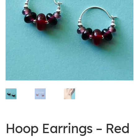
0 items -
$
0.00
Login/Register
Instagram
Hoop Earrings – Red