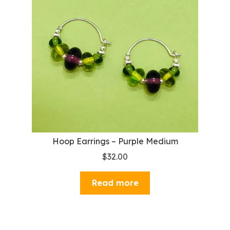
Hoop Earrings – Purple Medium
$
32.00
Read more