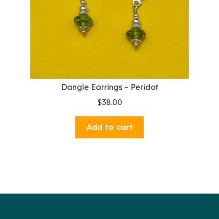
Dangle Earrings – Peridot
$
38.00
Add to cart