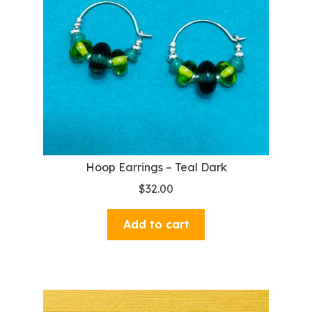
Hoop Earrings – Teal Dark
$
32.00
Add to cart