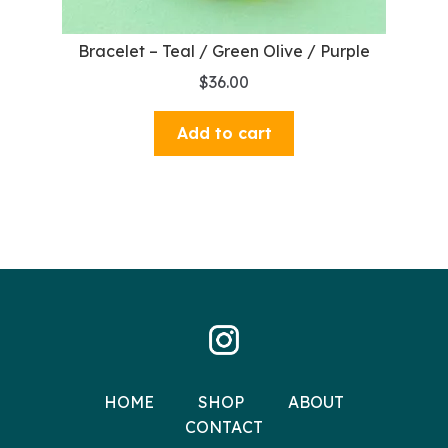
Bracelet – Teal / Green Olive / Purple
$
36.00
Add to cart
HOME
SHOP
ABOUT
CONTACT