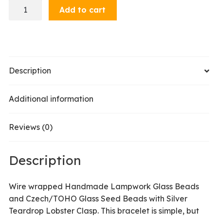
Bracelet
Add to cart
-
Teal
Dark
quantity
Description
Additional information
Reviews (0)
Description
Wire wrapped Handmade Lampwork Glass Beads
and Czech/TOHO Glass Seed Beads with Silver
Teardrop Lobster Clasp. This bracelet is simple, but