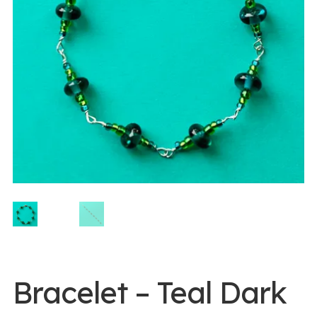
0 items -
$
0.00
Login/Register
Instagram
Bracelet – Teal Dark