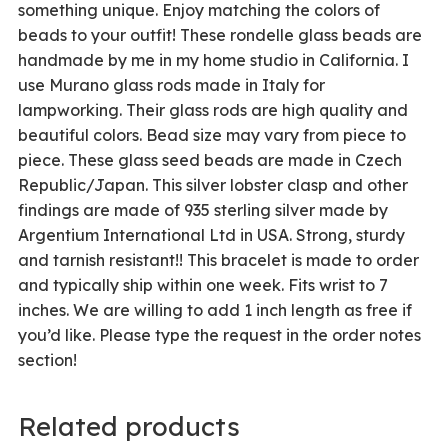
something unique. Enjoy matching the colors of
beads to your outfit! These rondelle glass beads are
handmade by me in my home studio in California. I
use Murano glass rods made in Italy for
lampworking. Their glass rods are high quality and
beautiful colors. Bead size may vary from piece to
piece. These glass seed beads are made in Czech
Republic/Japan. This silver lobster clasp and other
findings are made of 935 sterling silver made by
Argentium International Ltd in USA. Strong, sturdy
and tarnish resistant!! This bracelet is made to order
and typically ship within one week. Fits wrist to 7
inches. We are willing to add 1 inch length as free if
you’d like. Please type the request in the order notes
section!
Related products