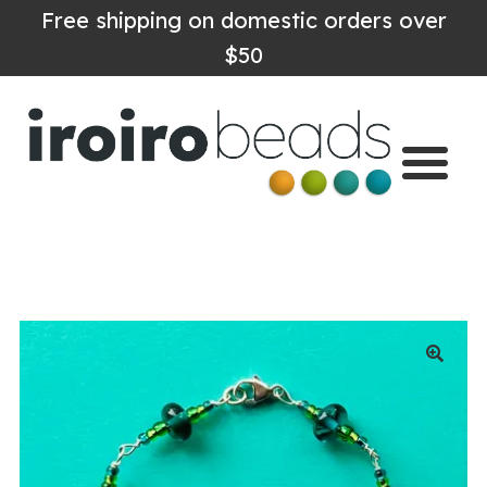
Free shipping on domestic orders over
$50
Home
Shop
About
Contact