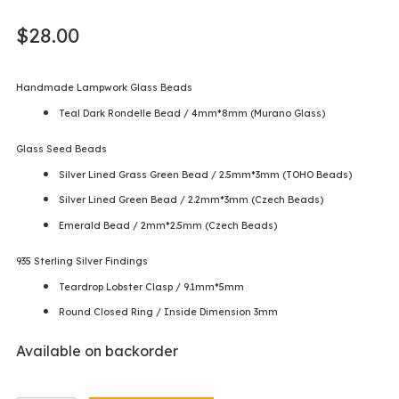
$
28.00
Handmade Lampwork Glass Beads
Teal Dark Rondelle Bead / 4mm*8mm (Murano Glass)
Glass Seed Beads
Silver Lined Grass Green Bead / 2.5mm*3mm (TOHO Beads)
Silver Lined Green Bead / 2.2mm*3mm (Czech Beads)
Emerald Bead / 2mm*2.5mm (Czech Beads)
935 Sterling Silver Findings
Teardrop Lobster Clasp / 9.1mm*5mm
Round Closed Ring / Inside Dimension 3mm
Available on backorder