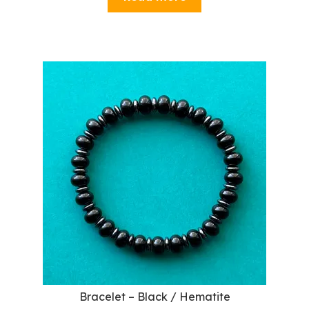
Bracelet – Black / Hematite