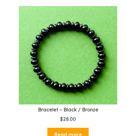
Bracelet – Black / Bronze
$
28.00
Read more