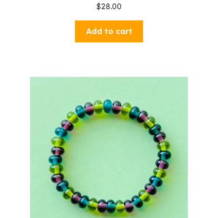
$
28.00
Add to cart