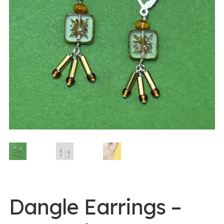
0 items -
$
0.00
Login/Register
Instagram
Dangle Earrings –