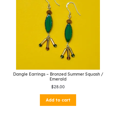
Dangle Earrings – Bronzed Summer Squash /
Emerald
$
28.00
Add to cart