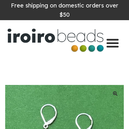
Free shipping on domestic orders over
$50
Home
Shop
About
Contact