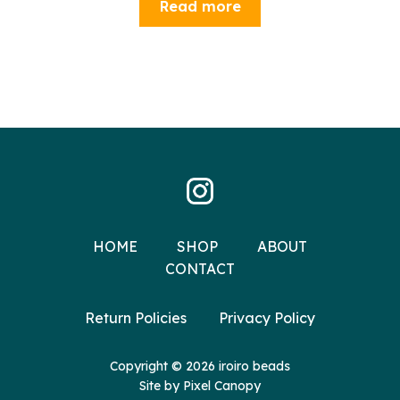
Read more
HOME
SHOP
ABOUT
CONTACT
Return Policies
Privacy Policy
Copyright © 2026 iroiro beads
Site by
Pixel Canopy