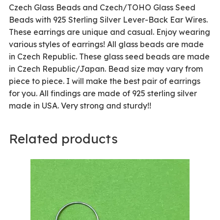
Czech Glass Beads and Czech/TOHO Glass Seed
Beads with 925 Sterling Silver Lever-Back Ear Wires.
These earrings are unique and casual. Enjoy wearing
various styles of earrings! All glass beads are made
in Czech Republic. These glass seed beads are made
in Czech Republic/Japan. Bead size may vary from
piece to piece. I will make the best pair of earrings
for you. All findings are made of 925 sterling silver
made in USA. Very strong and sturdy!!
Related products