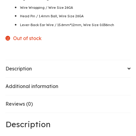
Wire Wrapping / Wire Size 26GA
Head Pin / 1.4mm Ball, Wire Size 26GA
Lever-Back Ear Wire / 15.6mm*12mm, Wire Size 0.036inch
Out of stock
Description
Additional information
Reviews (0)
Description