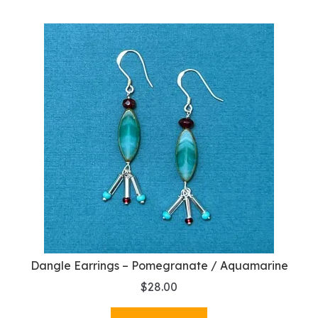
Dangle Earrings – Pomegranate / Aquamarine
$
28.00