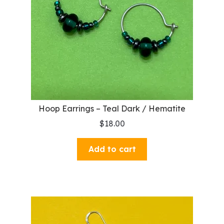
Hoop Earrings – Teal Dark / Hematite
$
18.00
Add to cart