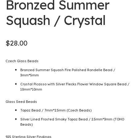
Bronzed Summer
Squash / Crystal
$
28.00
Czech Glass Beads
Bronzed Summer Squash Fire Polished Rondelle Bead /
3mm*5mm
Crystal Picasso with Silver Flecks Flower Window Square Bead /
10mm*10mm
Glass Seed Beads
Topaz Bead / 7mm*2.5mm (Czech Beads)
Silver Lined Frosted Smoky Topaz Bead / 2.5mm*3mm (TOHO
Beads)
925 Sterling Silver Findings