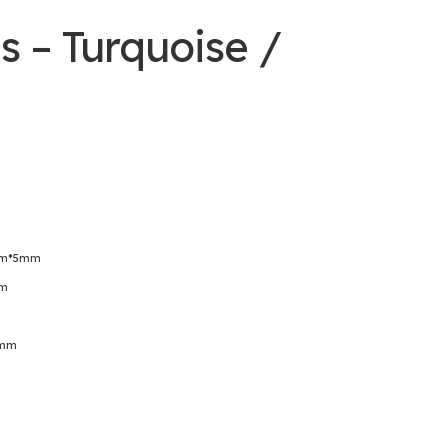
s – Turquoise /
4mm*5mm
mm
3mm