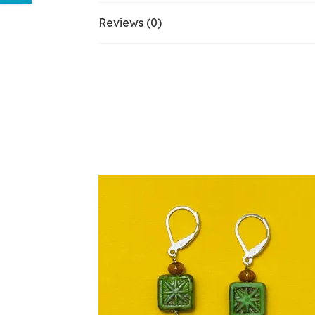
Reviews (0)