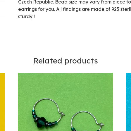
Czech Republic. Bead size may vary from piece to p
earrings for you. All findings are made of 925 ster
sturdy!!
Related products