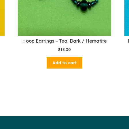
Hoop Earrings – Teal Dark / Hematite
$
18.00
Add to cart