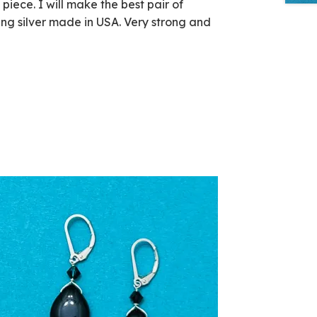
iece. I will make the best pair of
ling silver made in USA. Very strong and