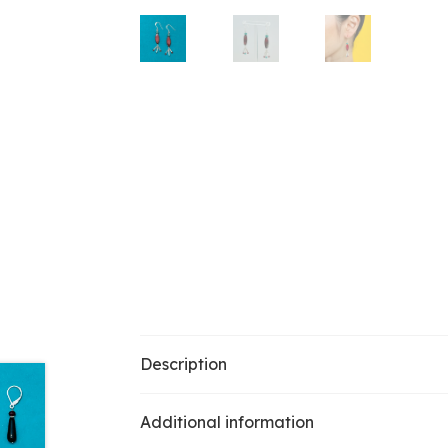
Description
Additional information