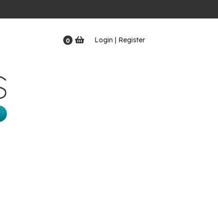
Login | Register
0