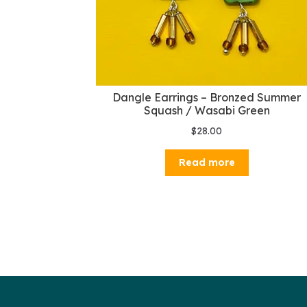
Dangle Earrings – Bronzed Summer
Squash / Wasabi Green
$
28.00
Read more