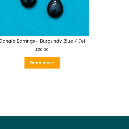
Dangle Earrings – Burgundy Blue / Jet
$
20.00
Read more