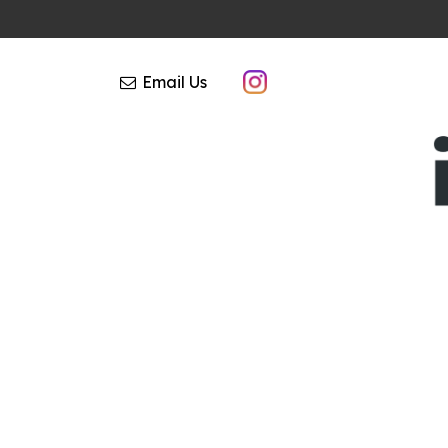
Email Us