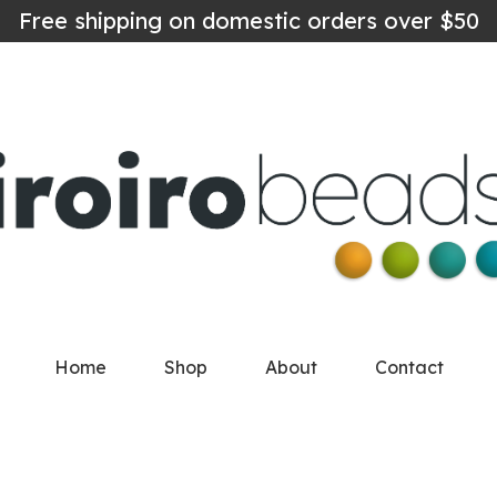
Free shipping on domestic orders over $50
Home
Shop
About
Contact