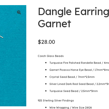
Dangle Earring
Garnet
$
28.00
Czech Glass Beads
Turquoise Fire Polished Rondelle Bead / 
Garnet Picasso Horse Eye Bead / 17mm*8
Crystal Seed Bead / 7mm*2.5mm
Silver Lined Dark Red Seed Bead / 2.2mm*
Turquoise Seed Bead / 2.5mm*3mm
925 Sterling Silver Findings
Wire Wrapping / Wire Size 26GA