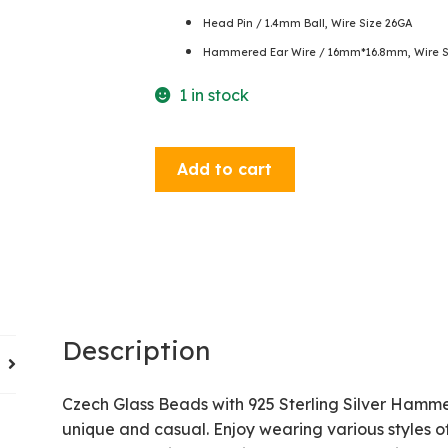
Head Pin / 1.4mm Ball, Wire Size 26GA
Hammered Ear Wire / 16mm*16.8mm, Wire Si
1 in stock
Dangle
Add to cart
Earrings
-
Turquoise
/
Garnet
quantity
Description
Czech Glass Beads with 925 Sterling Silver Hamme
unique and casual. Enjoy wearing various styles of