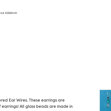
ze 0.026inch
red Ear Wires. These earrings are
 earrings! All glass beads are made in