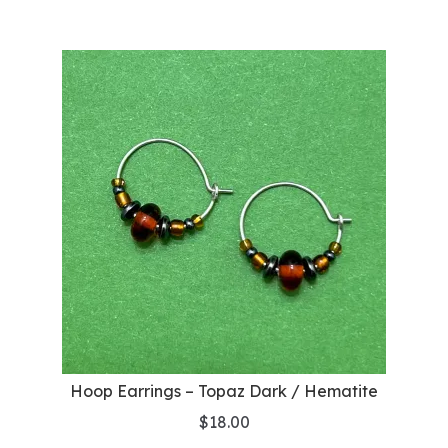
Hoop Earrings – Topaz Dark / Hematite
$
18.00