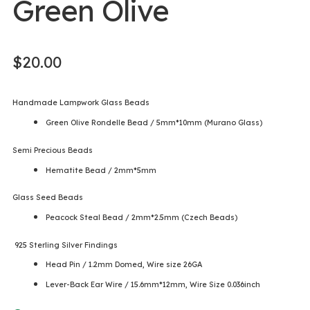
Green Olive
$
20.00
Handmade Lampwork Glass Beads
Green Olive Rondelle Bead / 5mm*10mm (Murano Glass)
Semi Precious Beads
Hematite Bead / 2mm*5mm
Glass Seed Beads
Peacock Steal Bead / 2mm*2.5mm (Czech Beads)
925 Sterling Silver Findings
Head Pin / 1.2mm Domed, Wire size 26GA
Lever-Back Ear Wire / 15.6mm*12mm, Wire Size 0.036inch