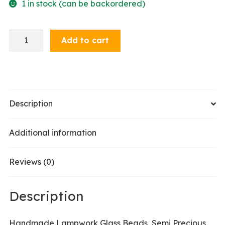
1 in stock (can be backordered)
Dangle
Add to cart
Earrings
-
Green
Olive
quantity
Description
Additional information
Reviews (0)
Description
Handmade Lampwork Glass Beads, Semi Precious