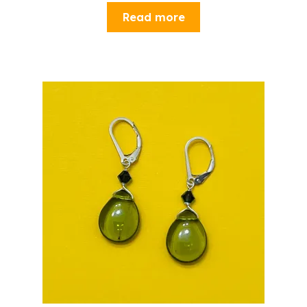
Read more