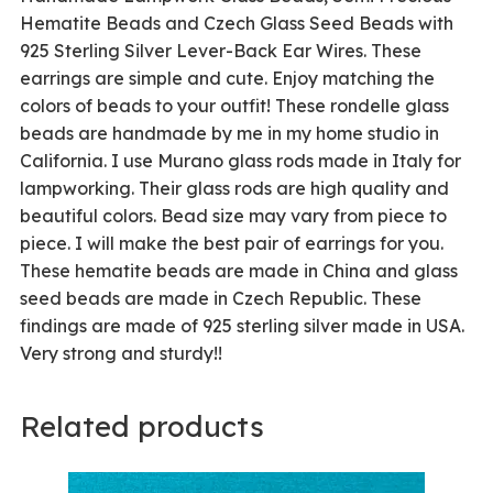
Hematite Beads and Czech Glass Seed Beads with
925 Sterling Silver Lever-Back Ear Wires. These
earrings are simple and cute. Enjoy matching the
colors of beads to your outfit! These rondelle glass
beads are handmade by me in my home studio in
California. I use Murano glass rods made in Italy for
lampworking. Their glass rods are high quality and
beautiful colors. Bead size may vary from piece to
piece. I will make the best pair of earrings for you.
These hematite beads are made in China and glass
seed beads are made in Czech Republic. These
findings are made of 925 sterling silver made in USA.
Very strong and sturdy!!
Related products