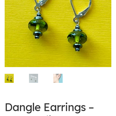
0 items -
$
0.00
Login/Register
Instagram
Dangle Earrings –