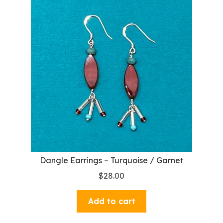
Dangle Earrings – Turquoise / Garnet
$
28.00
Add to cart