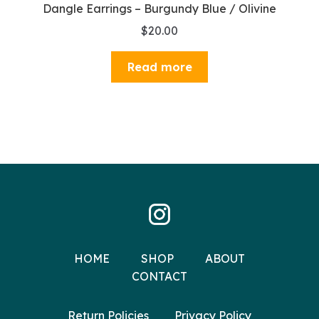
Dangle Earrings – Burgundy Blue / Olivine
$
20.00
Read more
HOME
SHOP
ABOUT
CONTACT
Return Policies
Privacy Policy