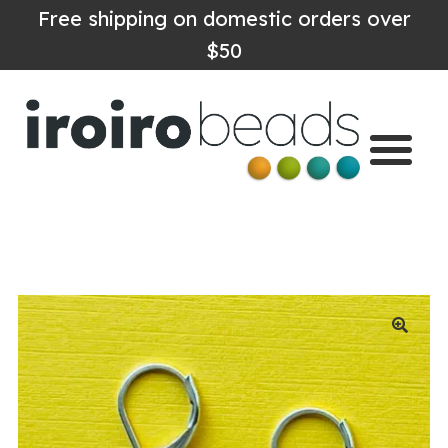
Free shipping on domestic orders over
$50
Home
Shop
About
Contact