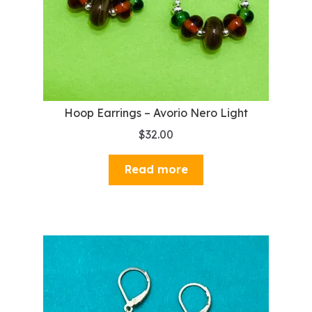
Hoop Earrings – Avorio Nero Light
$
32.00
Read more