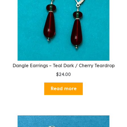
Dangle Earrings – Teal Dark / Cherry Teardrop
$
24.00
Read more