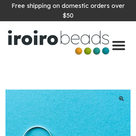
Free shipping on domestic orders over
$50
Home
Shop
About
Contact