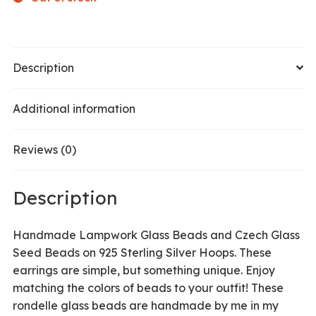
Description
Additional information
Reviews (0)
Description
Handmade Lampwork Glass Beads and Czech Glass
Seed Beads on 925 Sterling Silver Hoops. These
earrings are simple, but something unique. Enjoy
matching the colors of beads to your outfit! These
rondelle glass beads are handmade by me in my