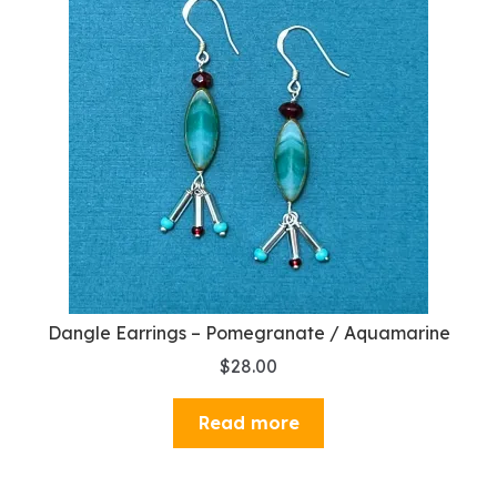
Dangle Earrings – Pomegranate / Aquamarine
$
28.00
Read more