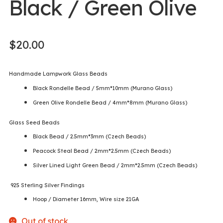
Black / Green Olive
$
20.00
Handmade Lampwork Glass Beads
Black Rondelle Bead / 5mm*10mm (Murano Glass)
Green Olive Rondelle Bead / 4mm*8mm (Murano Glass)
Glass Seed Beads
Black Bead / 2.5mm*3mm (Czech Beads)
Peacock Steal Bead / 2mm*2.5mm (Czech Beads)
Silver Lined Light Green Bead / 2mm*2.5mm (Czech Beads)
925 Sterling Silver Findings
Hoop / Diameter 16mm, Wire size 21GA
Out of stock