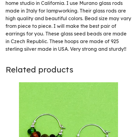
home studio in California. I use Murano glass rods
made in Italy for lampworking. Their glass rods are
high quality and beautiful colors. Bead size may vary
from piece to piece. I will make the best pair of
earrings for you. These glass seed beads are made
in Czech Republic. These hoops are made of 925
sterling silver made in USA. Very strong and sturdy!!
Related products