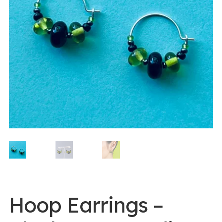
0 items -
$
0.00
Login/Register
Instagram
Hoop Earrings –